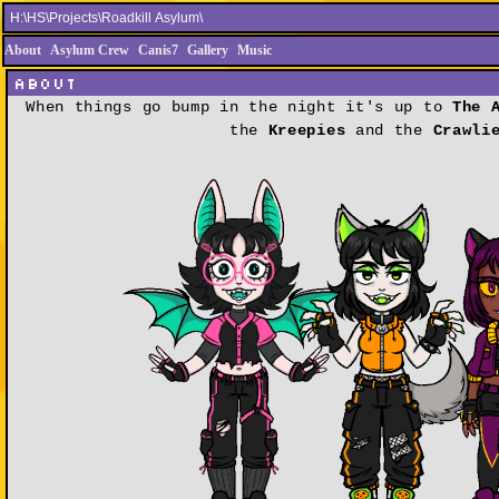
About
Asylum Crew
Canis7
Gallery
Music
About
When things go bump in the night it's up to
The 
the
Kreepies
and the
Crawli