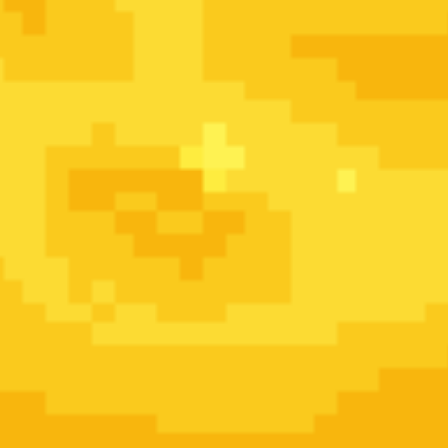
â€œResuwrektedâ€
are the undead individuals that 
by the wealthy and elite to
exterminate and c
Crawlies. Resuwrekted individuals no longer age o
complexion is drained, hair usually darkens to bla
varies. They can be resurrected multiple times ea
True death is only when the brain is comp
Kreepies:
Monsters that physically attack and de
embody the worst aspects of humanity
(7
Crawlies:
ghost/zombie like entities that donâ€™t 
are emotionally draining or negatively influen
Once famed for the creation of
CANIS 7
The Roadkil
best, but unstable Resuwrekted on the
Me