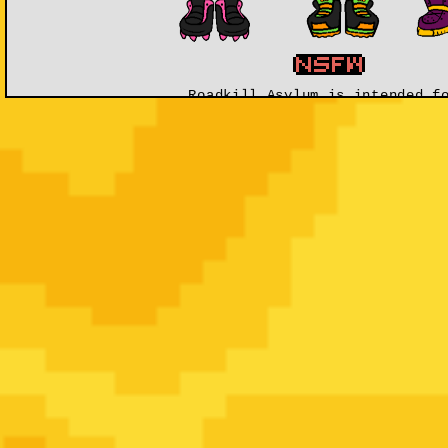
Roadkill Asylum is intended f
Mature Audience 1
The world of
Roadkill Asylum
is a gritty, bright, 
isnâ€™t the end if youâ€™ve signed a
Death Contrac
discovered by the
Doktor
; Head Scientist at The R
toxic byproduct is monsters called
Kreepies
and
Cr
beings have the ability to fight and 
Resurrection is a very pricey and hazardous proce
working. Using the
hybrid power
of
animals
for e
skills raises the odds.
Signing a Death Contract signs away your human
individuals have little to no memories of their 
forbidden
to seek them out. Many individuals are 
shipped all over the world before they a