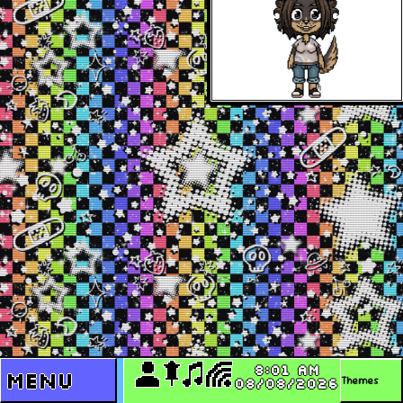
8:01 AM
Menu
08/08/2026