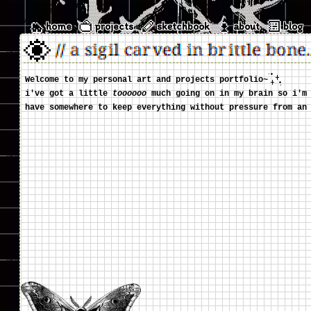
home
projects
sketchbook
about
blog
//
a sigil carved in brittle bone.
Welcome to my personal art and projects portfolio~
i've got a little
toooooo
much going on in my brain so i'm 
have somewhere to keep everything without pressure from an