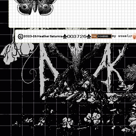
2023-26 Heather Saturnia
my usual
//